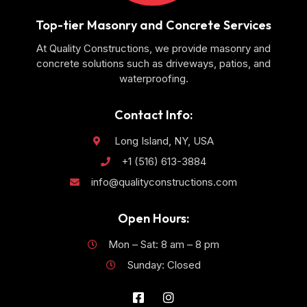
Top-tier Masonry and Concrete Services
At Quality Constructions, we provide masonry and
concrete solutions such as driveways, patios, and
waterproofing.
Contact Info:
Long Island, NY, USA
+1 (516) 613-3884
info@qualityconstructions.com
Open Hours:
Mon – Sat: 8 am – 8 pm
Sunday: Closed