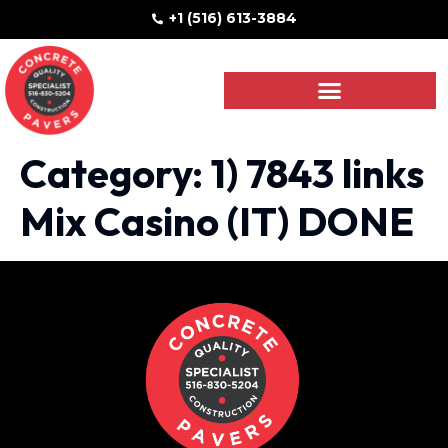
+1 (516) 613-3884
Category:
1) 7843 links
Mix Casino (IT) DONE