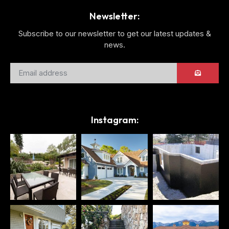
Newsletter:
Subscribe to our newsletter to get our latest updates &
news.
Instagram: