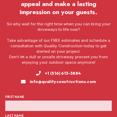
appeal and make a lasting
impression on your guests.
So why wait for the right time when you can bring your
driveways to life now?
Take advantage of our FREE estimates and schedule a
consultation with Quality Construction today to get
started on your project.
Don’t let a dull or unsafe driveway prevent you from
enjoying your outdoor space anymore!
+1 (516) 613-3884
info@qualityconstructions.com
FIRST NAME
LAST NAME