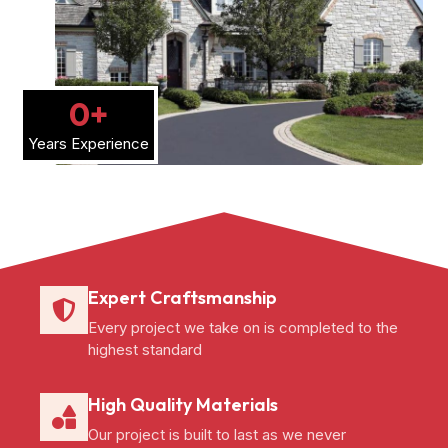
0
+
Years Experience
Expert Craftsmanship
Every project we take on is completed to the
highest standard
High Quality Materials
Our project is built to last as we never