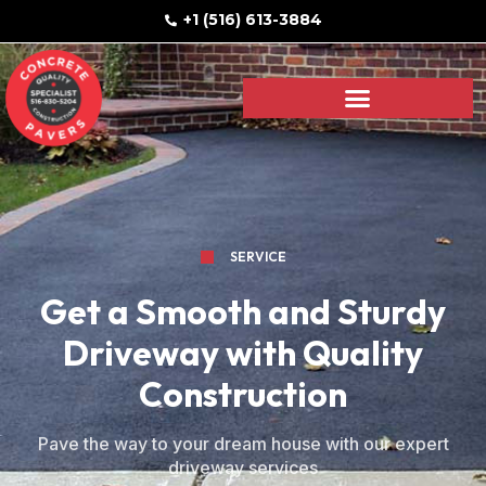
+1 (516) 613-3884
SERVICE
Get a Smooth and Sturdy
Driveway with Quality
Construction
Pave the way to your dream house with our expert
driveway services