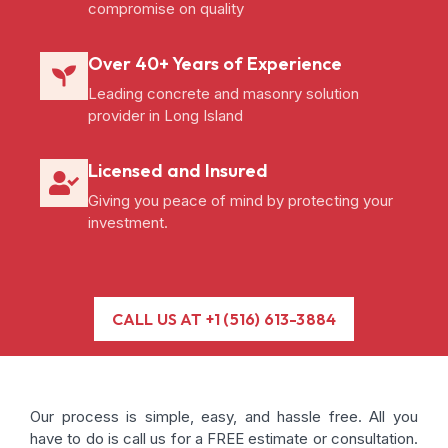
compromise on quality
Over 40+ Years of Experience
Leading concrete and masonry solution
provider in Long Island
Licensed and Insured
Giving you peace of mind by protecting your
investment.
CALL US AT +1 (516) 613-3884
Our process is simple, easy, and hassle free. All you
have to do is call us for a FREE estimate or consultation.