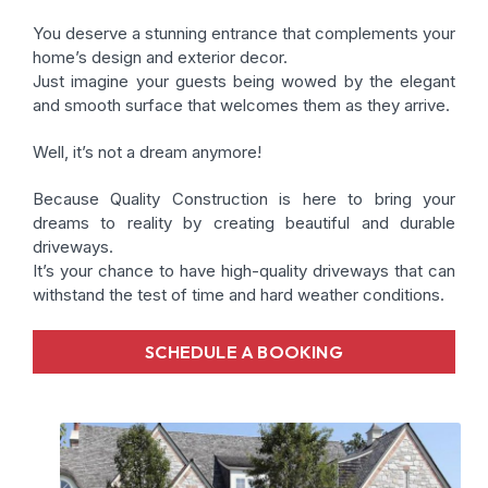
You deserve a stunning entrance that complements your
home’s design and exterior decor.
Just imagine your guests being wowed by the elegant
and smooth surface that welcomes them as they arrive.
Well, it’s not a dream anymore!
Because Quality Construction is here to bring your
dreams to reality by creating beautiful and durable
driveways.
It’s your chance to have high-quality driveways that can
withstand the test of time and hard weather conditions.
SCHEDULE A BOOKING