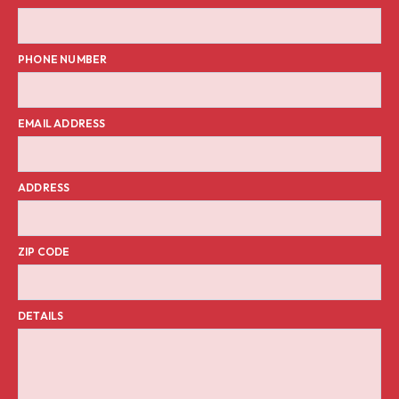
PHONE NUMBER
EMAIL ADDRESS
ADDRESS
ZIP CODE
DETAILS