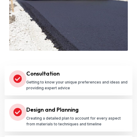
Consultation
Getting to know your unique preferences and ideas and
providing expert advice
Design and Planning
Creating a detailed plan to account for every aspect
from materials to techniques and timeline