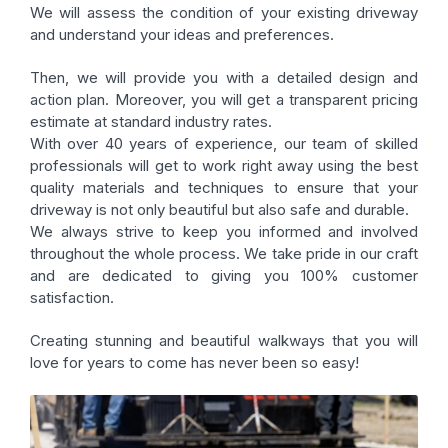
We will assess the condition of your existing driveway
and understand your ideas and preferences.
Then, we will provide you with a detailed design and
action plan. Moreover, you will get a transparent pricing
estimate at standard industry rates.
With over 40 years of experience, our team of skilled
professionals will get to work right away using the best
quality materials and techniques to ensure that your
driveway is not only beautiful but also safe and durable.
We always strive to keep you informed and involved
throughout the whole process. We take pride in our craft
and are dedicated to giving you 100% customer
satisfaction.
Creating stunning and beautiful walkways that you will
love for years to come has never been so easy!