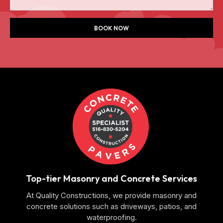
BOOK NOW
Top-tier Masonry and Concrete Services
At Quality Constructions, we provide masonry and
concrete solutions such as driveways, patios, and
waterproofing.