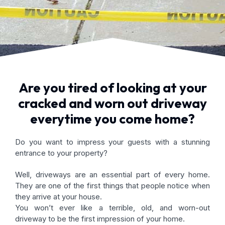
Are you tired of looking at your
cracked and worn out driveway
everytime you come home?
Do you want to impress your guests with a stunning
entrance to your property?
Well, driveways are an essential part of every home.
They are one of the first things that people notice when
they arrive at your house.
You won’t ever like a terrible, old, and worn-out
driveway to be the first impression of your home.