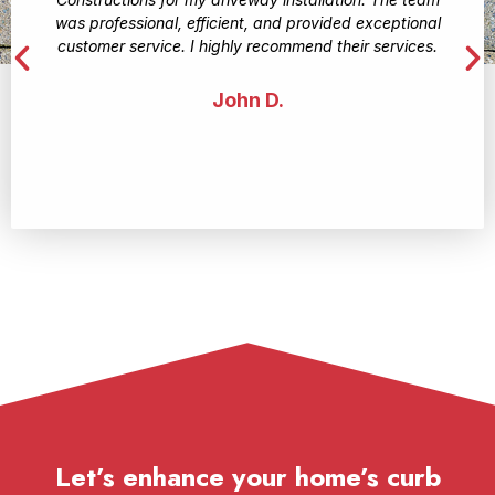
was professional, efficient, and provided exceptional
customer service. I highly recommend their services.
John D.
Let’s enhance your home’s curb