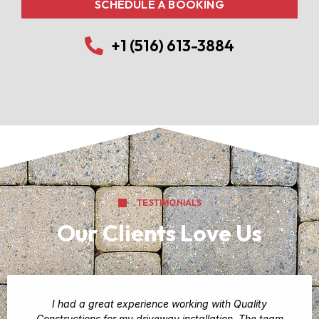
SCHEDULE A BOOKING
+1 (516) 613-3884
TESTIMONIALS
Our Clients Love Us
I had a great experience working with Quality
Constructions for my driveway installation. The team