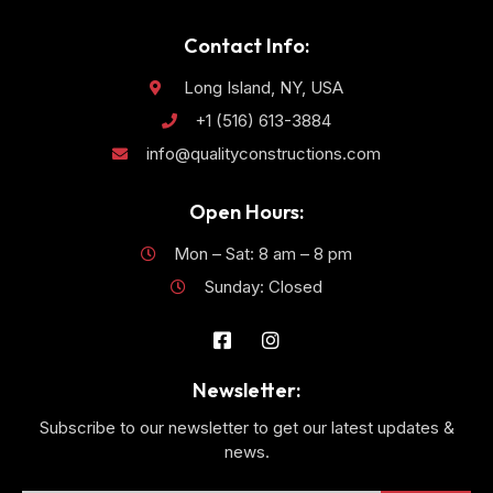
Contact Info:
Long Island, NY, USA
+1 (516) 613-3884
info@qualityconstructions.com
Open Hours:
Mon – Sat: 8 am – 8 pm
Sunday: Closed
Newsletter:
Subscribe to our newsletter to get our latest updates &
news.