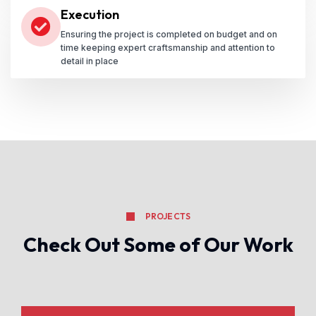
Execution
Ensuring the project is completed on budget and on
time keeping expert craftsmanship and attention to
detail in place
PROJECTS
Check Out Some of Our Work