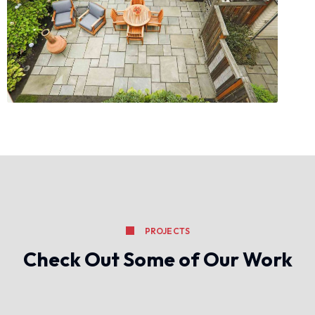
PROJECTS
Check Out Some of Our Work