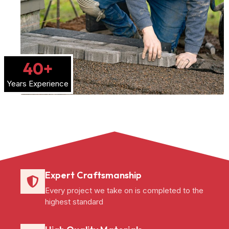
40
+
Years Experience
Expert Craftsmanship
Every project we take on is completed to the
highest standard