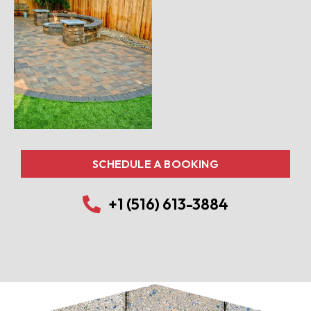
SCHEDULE A BOOKING
+1 (516) 613-3884