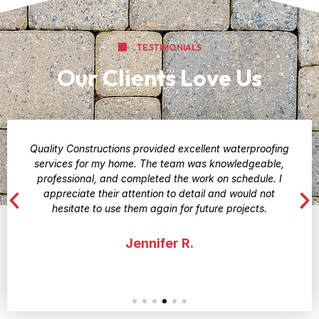
TESTIMONIALS
Our Clients Love Us
Quality Constructions provided excellent waterproofing
services for my home. The team was knowledgeable,
professional, and completed the work on schedule. I
appreciate their attention to detail and would not
hesitate to use them again for future projects.
Jennifer R.