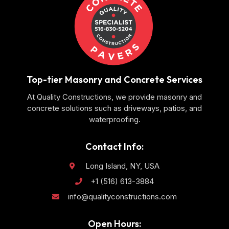
Top-tier Masonry and Concrete Services
At Quality Constructions, we provide masonry and
concrete solutions such as driveways, patios, and
waterproofing.
Contact Info:
Long Island, NY, USA
+1 (516) 613-3884
info@qualityconstructions.com
Open Hours: