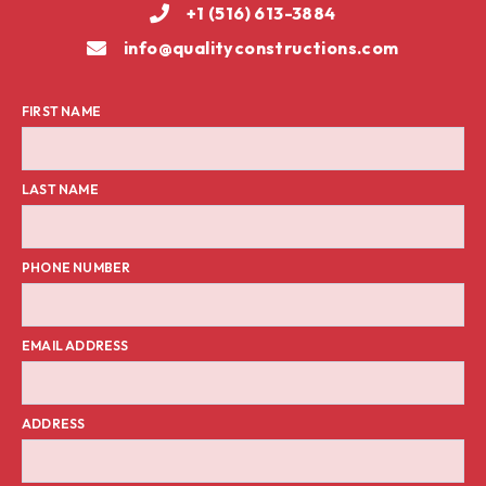
+1 (516) 613-3884
info@qualityconstructions.com
FIRST NAME
LAST NAME
PHONE NUMBER
EMAIL ADDRESS
ADDRESS