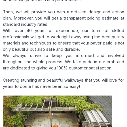
Then, we will provide you with a detailed design and action
plan. Moreover, you will get a transparent pricing estimate at
standard industry rates.
With over 40 years of experience, our team of skilled
professionals will get to work right away using the best quality
materials and techniques to ensure that your paver patio is not
only beautiful but also safe and durable.
We always strive to keep you informed and involved
throughout the whole process. We take pride in our craft and
are dedicated to giving you 100% customer satisfaction.
Creating stunning and beautiful walkways that you will love for
years to come has never been so easy!