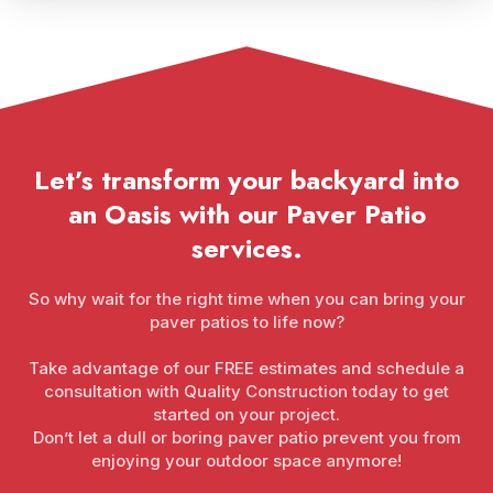
Let’s transform your backyard into
an Oasis with our Paver Patio
services.
So why wait for the right time when you can bring your
paver patios to life now?
Take advantage of our FREE estimates and schedule a
consultation with Quality Construction today to get
started on your project.
Don’t let a dull or boring paver patio prevent you from
enjoying your outdoor space anymore!