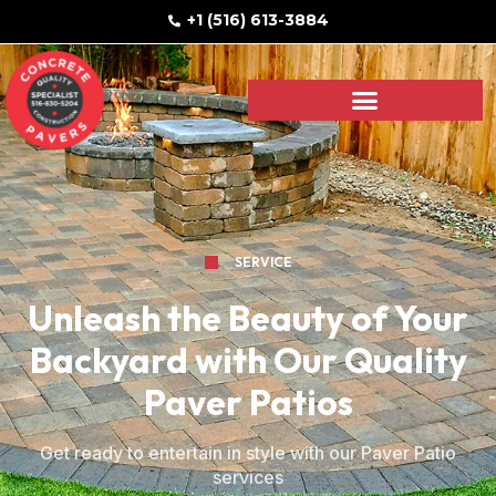
+1 (516) 613-3884
SERVICE
Unleash the Beauty of Your
Backyard with Our Quality
Paver Patios
Get ready to entertain in style with our Paver Patio
services