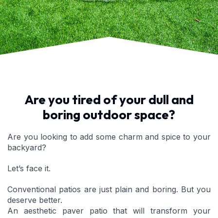
Are you tired of your dull and
boring outdoor space?
Are you looking to add some charm and spice to your
backyard?
Let’s face it.
Conventional patios are just plain and boring. But you
deserve better.
An aesthetic paver patio that will transform your