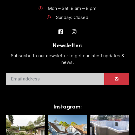
Mon – Sat: 8 am – 8 pm
Sunday: Closed
Newsletter:
Subscribe to our newsletter to get our latest updates &
news.
Instagram: