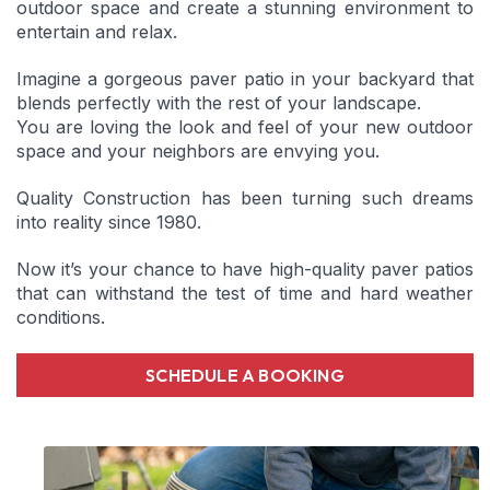
outdoor space and create a stunning environment to
entertain and relax.
Imagine a gorgeous paver patio in your backyard that
blends perfectly with the rest of your landscape.
You are loving the look and feel of your new outdoor
space and your neighbors are envying you.
Quality Construction has been turning such dreams
into reality since 1980.
Now it’s your chance to have high-quality paver patios
that can withstand the test of time and hard weather
conditions.
SCHEDULE A BOOKING