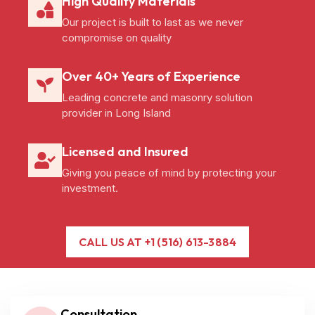
High Quality Materials
Our project is built to last as we never
compromise on quality
Over 40+ Years of Experience
Leading concrete and masonry solution
provider in Long Island
Licensed and Insured
Giving you peace of mind by protecting your
investment.
CALL US AT +1 (516) 613-3884
Consultation