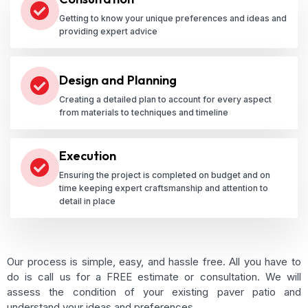
Getting to know your unique preferences and ideas and
providing expert advice
Design and Planning
Creating a detailed plan to account for every aspect
from materials to techniques and timeline
Execution
Ensuring the project is completed on budget and on
time keeping expert craftsmanship and attention to
detail in place
Our process is simple, easy, and hassle free. All you have to
do is call us for a FREE estimate or consultation. We will
assess the condition of your existing paver patio and
understand your ideas and preferences.