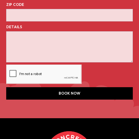
ZIP CODE
DETAILS
BOOK NOW