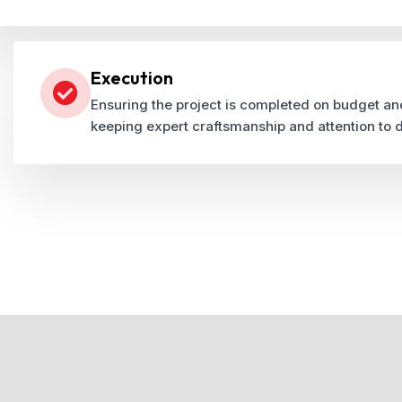
Execution
Ensuring the project is completed on budget an
keeping expert craftsmanship and attention to d