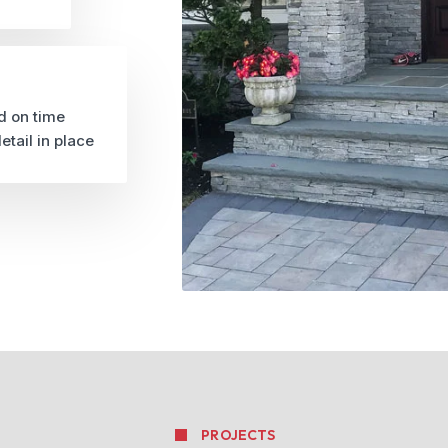
d on time
etail in place
PROJECTS