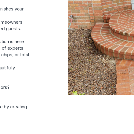
inishes your
homeowners
ed guests.
tion is here
m of experts
chips, or total
utifully
oors?
fe by creating