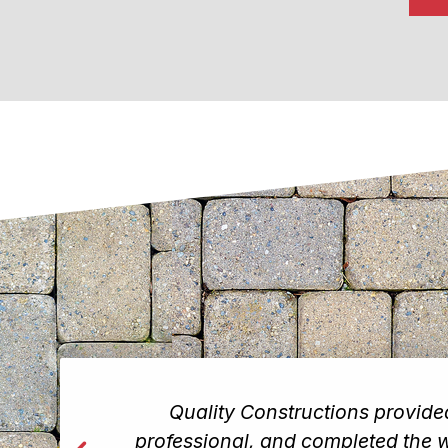
rew was
Quality Constructions provid
would
professional, and completed the wo