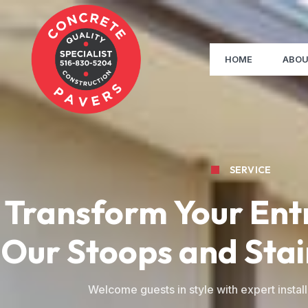
HOME
ABOU
SERVICE
Transform Your Ent
Our Stoops and Stai
Welcome guests in style with expert install