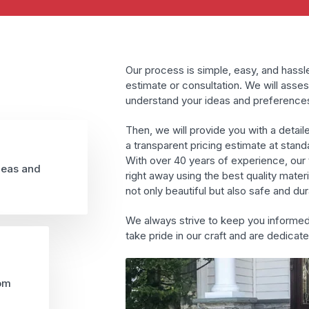
Our process is simple, easy, and hassle
estimate or consultation. We will asses
understand your ideas and preference
Then, we will provide you with a detail
a transparent pricing estimate at stand
With over 40 years of experience, our t
deas and
right away using the best quality mater
not only beautiful but also safe and dur
We always strive to keep you informe
take pride in our craft and are dedicat
rom