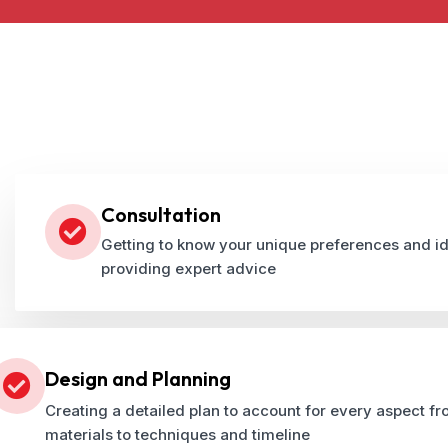
Consultation
Getting to know your unique preferences and i
providing expert advice
Design and Planning
Creating a detailed plan to account for every aspect f
materials to techniques and timeline