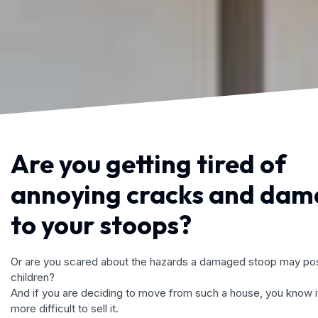
Are you getting tired of
annoying cracks and da
to your stoops?
Or are you scared about the hazards a damaged stoop may pos
children?
And if you are deciding to move from such a house, you know it
more difficult to sell it.