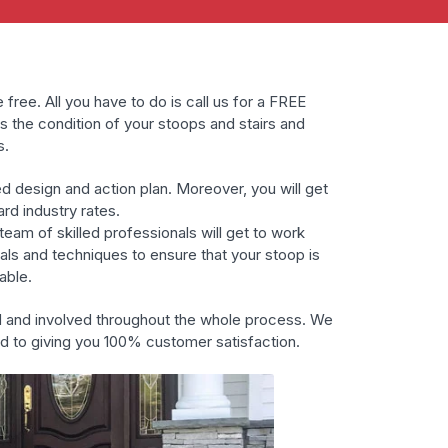
 free. All you have to do is call us for a FREE
s the condition of your stoops and stairs and
s.
ed design and action plan. Moreover, you will get
ard industry rates.
eam of skilled professionals will get to work
ials and techniques to ensure that your stoop is
able.
d and involved throughout the whole process. We
ed to giving you 100% customer satisfaction.