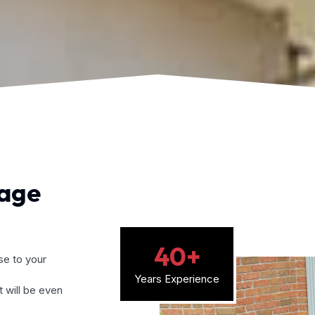
mage
40
+
e to your
Years Experience
 will be even