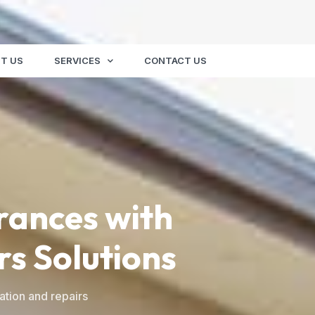
T US
SERVICES
CONTACT US
rances with
rs Solutions
ation and repairs