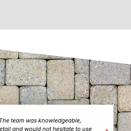
. The team was knowledgeable,
I wa
etail and would not hesitate to use
team 