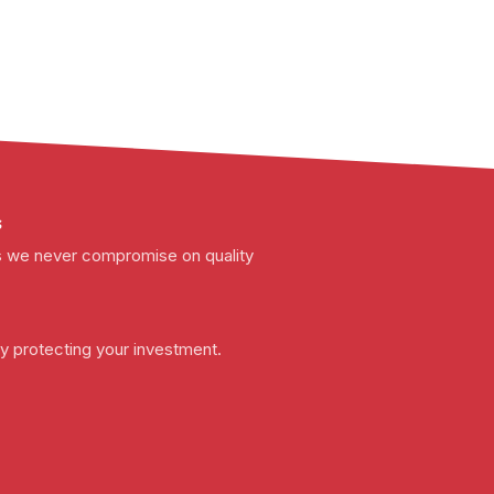
s
t as we never compromise on quality
y protecting your investment.