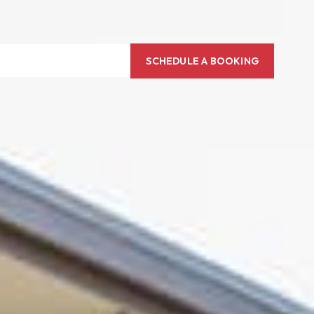
SCHEDULE A BOOKING