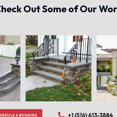
heck Out Some of Our Wo
+1 (516) 613-3884
HEDULE A BOOKING