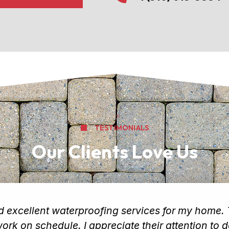
TESTIMONIALS
Our Clients Love Us
ed excellent waterproofing services for my home
rk on schedule. I appreciate their attention to d