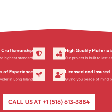
 Craftsmanship
High Quality Material
he highest standard
Our project is built to las
s of Experience
Licensed and Insured
ider in Long Island
Giving you peace of mind b
CALL US AT +1 (516) 613-3884