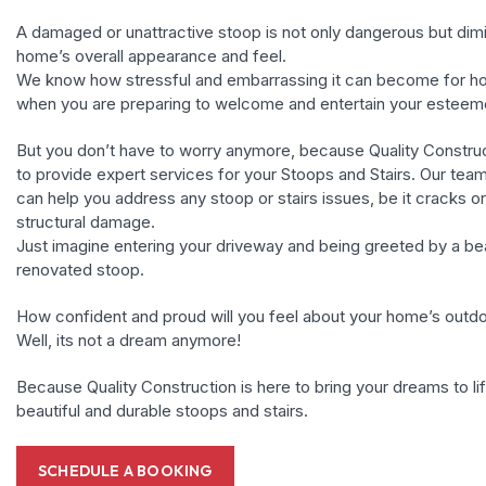
A damaged or unattractive stoop is not only dangerous but dim
home’s overall appearance and feel.
We know how stressful and embarrassing it can become for 
when you are preparing to welcome and entertain your esteem
But you don’t have to worry anymore, because Quality Construc
to provide expert services for your Stoops and Stairs. Our tea
can help you address any stoop or stairs issues, be it cracks or 
structural damage.
Just imagine entering your driveway and being greeted by a bea
renovated stoop.
How confident and proud will you feel about your home’s outd
Well, its not a dream anymore!
Because Quality Construction is here to bring your dreams to li
beautiful and durable stoops and stairs.
SCHEDULE A BOOKING