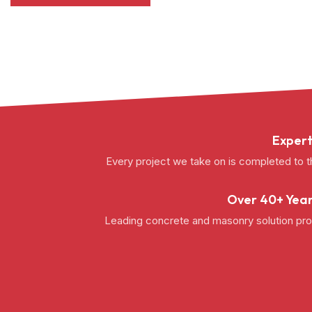
Expert
Every project we take on is completed to t
Over 40+ Year
Leading concrete and masonry solution prov