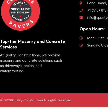
Long Island,
+1 (516) 61
info@qualit
Open Hours:
Mon – Sat: 
Top-tier Masonry and Concrete
Sunday: Clo
Services
At Quality Constructions, we provide
masonry and concrete solutions such
as driveways, patios, and
waterproofing.
2026
Quality Construction.
All rights reserved.