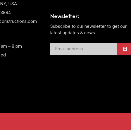
 NY, USA
3-3884
Newsletter:
yconstructions.com
Subscribe to our newsletter to get our
latest updates & news.
8 am – 8 pm
sed