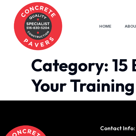
HOME
ABOU
Category:
15 
Your Training
Contact Info: