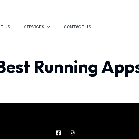
T US
SERVICES
CONTACT US
Best Running Apps