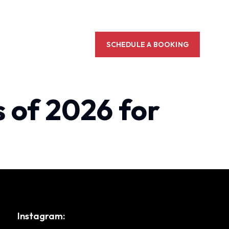
SCHEDULE A BOOKING
 of 2026 for
Instagram: