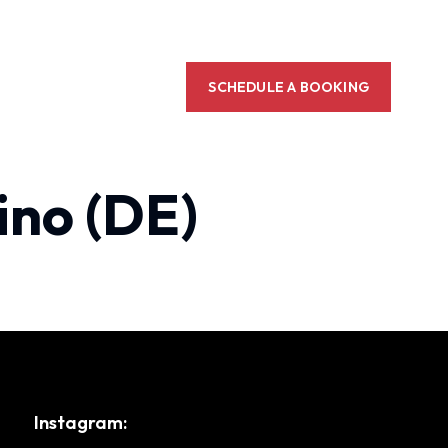
SCHEDULE A BOOKING
ino (DE)
Instagram: