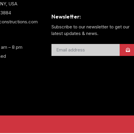
 NY, USA
3-3884
Newsletter:
yconstructions.com
Subscribe to our newsletter to get our
latest updates & news.
8 am – 8 pm
sed