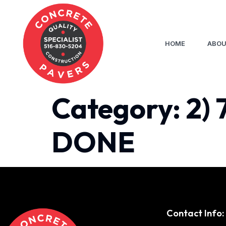
HOME
ABOU
Category:
2) 
DONE
Contact Info: