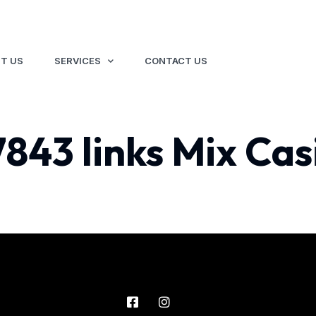
T US
SERVICES
CONTACT US
7843 links Mix Cas