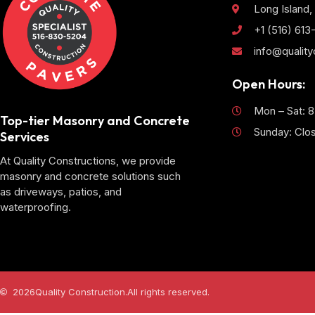
Long Island,
+1 (516) 61
info@qualit
Open Hours:
Mon – Sat: 
Top-tier Masonry and Concrete
Sunday: Clo
Services
At Quality Constructions, we provide
masonry and concrete solutions such
as driveways, patios, and
waterproofing.
2026
Quality Construction.
All rights reserved.