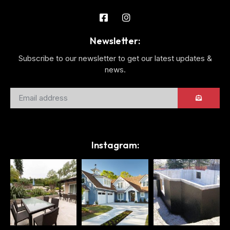
Newsletter:
Subscribe to our newsletter to get our latest updates &
news.
Instagram: