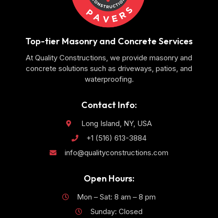
Top-tier Masonry and Concrete Services
At Quality Constructions, we provide masonry and
concrete solutions such as driveways, patios, and
waterproofing.
Contact Info:
Long Island, NY, USA
+1 (516) 613-3884
info@qualityconstructions.com
Open Hours:
Mon – Sat: 8 am – 8 pm
Sunday: Closed