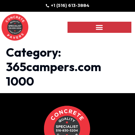
+1 (516) 613-3884
Category:
365campers.com
1000