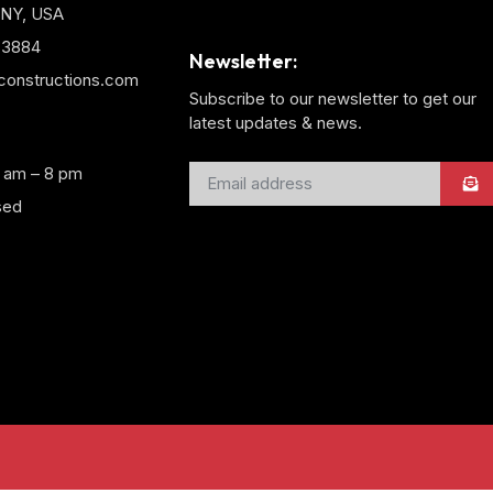
 NY, USA
3-3884
Newsletter:
yconstructions.com
Subscribe to our newsletter to get our
latest updates & news.
8 am – 8 pm
sed