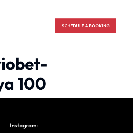
SCHEDULE A BOOKING
iobet-
ya 100
Instagram: