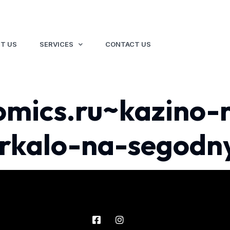
T US
SERVICES
CONTACT US
omics.ru~kazino-r
rkalo-na-segodn