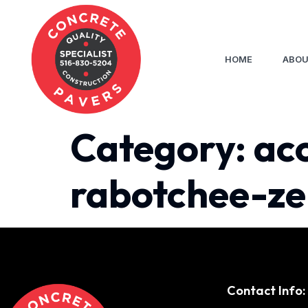
HOME
ABOU
Category:
ac
rabotchee-ze
Contact Info: