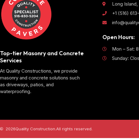
Long Island,
+1 (516) 61
info@qualit
Open Hours:
Mon – Sat: 
Top-tier Masonry and Concrete
Sunday: Clo
Services
At Quality Constructions, we provide
masonry and concrete solutions such
as driveways, patios, and
waterproofing.
2026
Quality Construction.
All rights reserved.