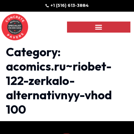
+1 (516) 613-3884
Category:
acomics.ru~riobet-
122-zerkalo-
alternativnyy-vhod
100