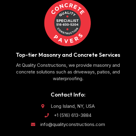
Top-tier Masonry and Concrete Services
At Quality Constructions, we provide masonry and
concrete solutions such as driveways, patios, and
waterproofing.
Contact Info:
Long Island, NY, USA
+1 (516) 613-3884
info@qualityconstructions.com