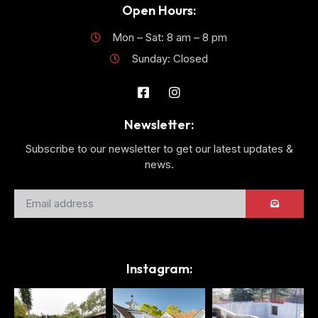
Open Hours:
Mon – Sat: 8 am – 8 pm
Sunday: Closed
Newsletter:
Subscribe to our newsletter to get our latest updates &
news.
Instagram: