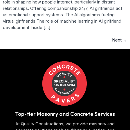
role in shaping how people interact, particularly in distant
relationships. Offering companionship 24/7, AI girlfriends act
as emotional support systems. The AI algorithms fueling
virtual girlfriends The role of machine learning in AI girlfriend
development Inside […]
Next
→
Top-tier Masonry and Concrete Services
At Quality Constructions, we provide masonry and