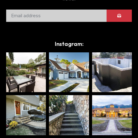
Instagram: