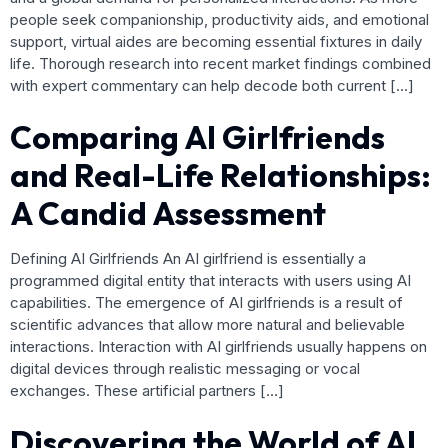
people seek companionship, productivity aids, and emotional
support, virtual aides are becoming essential fixtures in daily
life. Thorough research into recent market findings combined
with expert commentary can help decode both current […]
Comparing AI Girlfriends
and Real-Life Relationships:
A Candid Assessment
Defining AI Girlfriends An AI girlfriend is essentially a
programmed digital entity that interacts with users using AI
capabilities. The emergence of AI girlfriends is a result of
scientific advances that allow more natural and believable
interactions. Interaction with AI girlfriends usually happens on
digital devices through realistic messaging or vocal
exchanges. These artificial partners […]
Discovering the World of AI