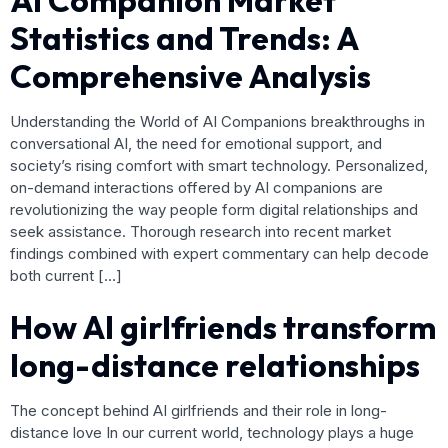
AI Companion Market
Statistics and Trends: A
Comprehensive Analysis
Understanding the World of AI Companions breakthroughs in
conversational AI, the need for emotional support, and
society’s rising comfort with smart technology. Personalized,
on-demand interactions offered by AI companions are
revolutionizing the way people form digital relationships and
seek assistance. Thorough research into recent market
findings combined with expert commentary can help decode
both current […]
How AI girlfriends transform
long-distance relationships
The concept behind AI girlfriends and their role in long-
distance love In our current world, technology plays a huge