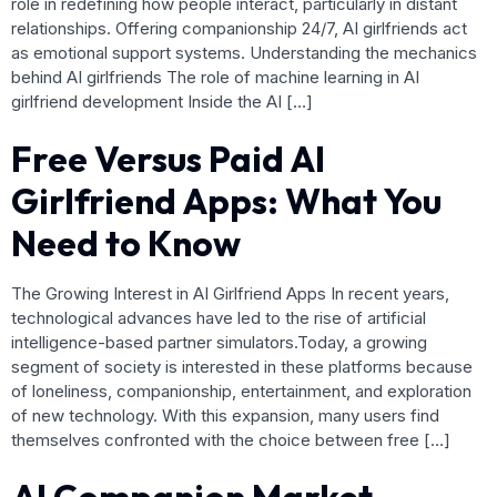
role in redefining how people interact, particularly in distant
relationships. Offering companionship 24/7, AI girlfriends act
as emotional support systems. Understanding the mechanics
behind AI girlfriends The role of machine learning in AI
girlfriend development Inside the AI […]
Free Versus Paid AI
Girlfriend Apps: What You
Need to Know
The Growing Interest in AI Girlfriend Apps In recent years,
technological advances have led to the rise of artificial
intelligence-based partner simulators.Today, a growing
segment of society is interested in these platforms because
of loneliness, companionship, entertainment, and exploration
of new technology. With this expansion, many users find
themselves confronted with the choice between free […]