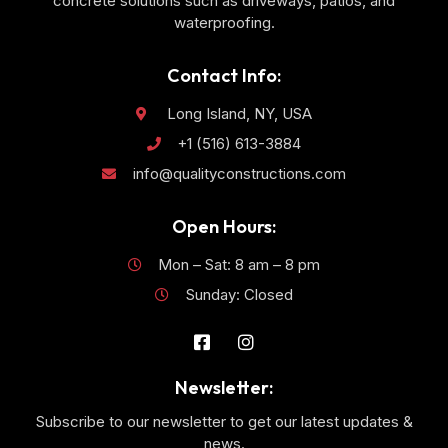
concrete solutions such as driveways, patios, and
waterproofing.
Contact Info:
Long Island, NY, USA
+1 (516) 613-3884
info@qualityconstructions.com
Open Hours:
Mon – Sat: 8 am – 8 pm
Sunday: Closed
Newsletter:
Subscribe to our newsletter to get our latest updates &
news.