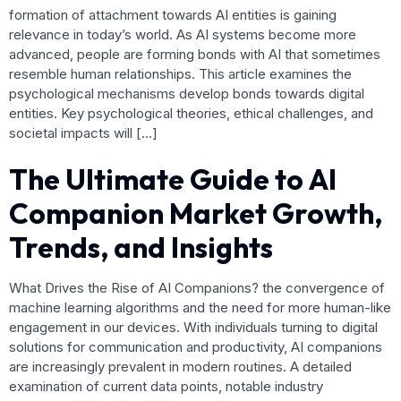
formation of attachment towards AI entities is gaining
relevance in today’s world. As AI systems become more
advanced, people are forming bonds with AI that sometimes
resemble human relationships. This article examines the
psychological mechanisms develop bonds towards digital
entities. Key psychological theories, ethical challenges, and
societal impacts will […]
The Ultimate Guide to AI
Companion Market Growth,
Trends, and Insights
What Drives the Rise of AI Companions? the convergence of
machine learning algorithms and the need for more human-like
engagement in our devices. With individuals turning to digital
solutions for communication and productivity, AI companions
are increasingly prevalent in modern routines. A detailed
examination of current data points, notable industry