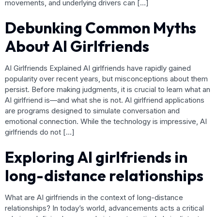
movements, and underlying drivers can […]
Debunking Common Myths
About AI Girlfriends
AI Girlfriends Explained AI girlfriends have rapidly gained
popularity over recent years, but misconceptions about them
persist. Before making judgments, it is crucial to learn what an
AI girlfriend is—and what she is not. AI girlfriend applications
are programs designed to simulate conversation and
emotional connection. While the technology is impressive, AI
girlfriends do not […]
Exploring AI girlfriends in
long-distance relationships
What are AI girlfriends in the context of long-distance
relationships? In today’s world, advancements acts a critical