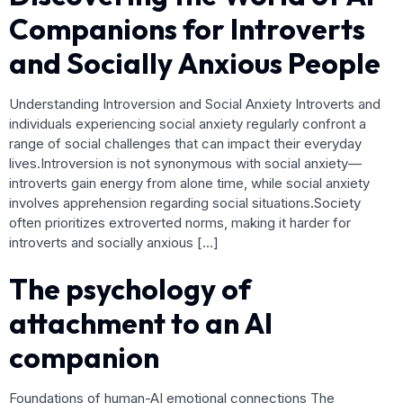
Companions for Introverts
and Socially Anxious People
Understanding Introversion and Social Anxiety Introverts and
individuals experiencing social anxiety regularly confront a
range of social challenges that can impact their everyday
lives.Introversion is not synonymous with social anxiety—
introverts gain energy from alone time, while social anxiety
involves apprehension regarding social situations.Society
often prioritizes extroverted norms, making it harder for
introverts and socially anxious […]
The psychology of
attachment to an AI
companion
Foundations of human-AI emotional connections The