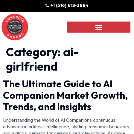
+1 (516) 613-3884
Category:
ai-
girlfriend
The Ultimate Guide to AI
Companion Market Growth,
Trends, and Insights
Understanding the World of AI Companions continuous
advances in artificial intelligence, shifting consumer behaviors,
and a global demand for personalized interactions. As more