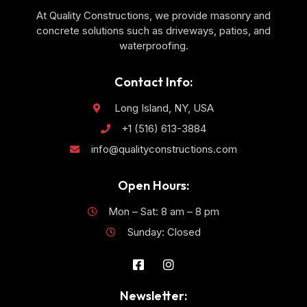
At Quality Constructions, we provide masonry and
concrete solutions such as driveways, patios, and
waterproofing.
Contact Info:
Long Island, NY, USA
+1 (516) 613-3884
info@qualityconstructions.com
Open Hours:
Mon – Sat: 8 am – 8 pm
Sunday: Closed
Newsletter: