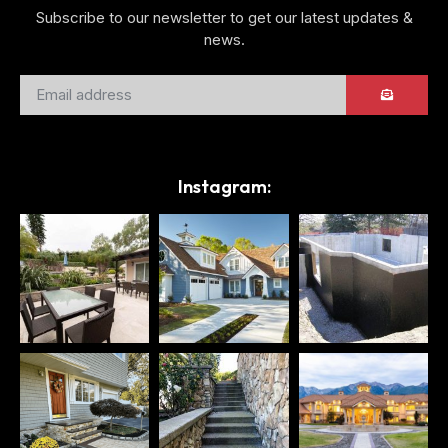
Subscribe to our newsletter to get our latest updates &
news.
Instagram: