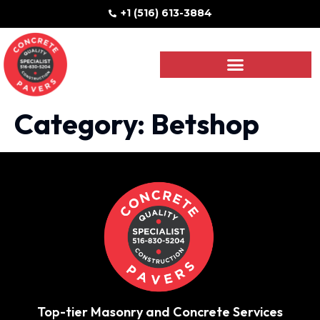
+1 (516) 613-3884
Category:
Betshop
Top-tier Masonry and Concrete Services