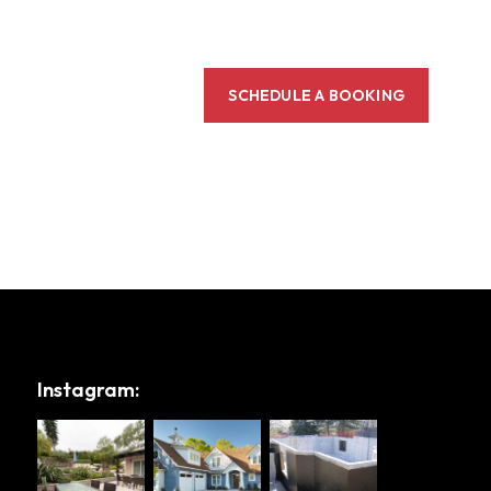
SCHEDULE A BOOKING
Instagram: