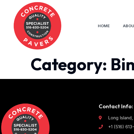
HOME
ABOU
Category:
Bi
Contact Info:
Long Island,
+1 (516) 61