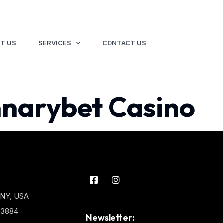
T US
SERVICES
CONTACT US
nnarybet Casino
 NY, USA
3-3884
Newsletter: