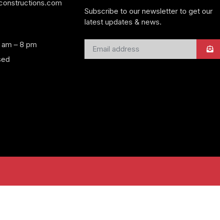
yconstructions.com
Subscribe to our newsletter to get our
latest updates & news.
8 am – 8 pm
sed