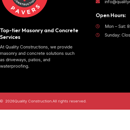
info@qualit
Open Hours:
Mon – Sat: 
Top-tier Masonry and Concrete
Sunday: Clo
Services
At Quality Constructions, we provide
masonry and concrete solutions such
as driveways, patios, and
waterproofing.
2026
Quality Construction.
All rights reserved.