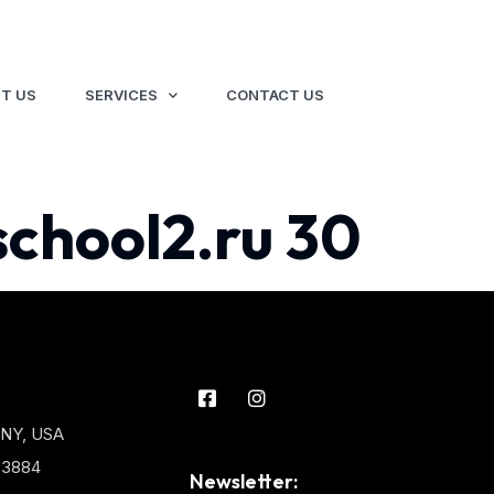
T US
SERVICES
CONTACT US
school2.ru 30
 NY, USA
3-3884
Newsletter: