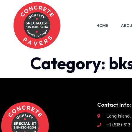
HOME
ABOU
Category:
bk
Contact Info:
Long Island,
+1 (516) 61