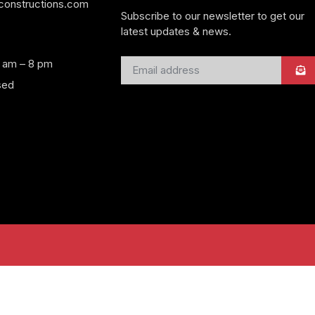
yconstructions.com
Subscribe to our newsletter to get our
latest updates & news.
8 am – 8 pm
sed