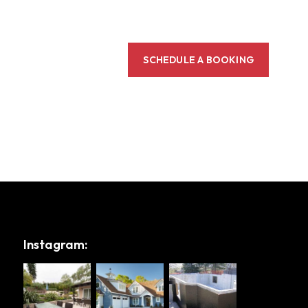
SCHEDULE A BOOKING
Instagram: