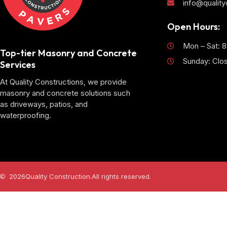
info@qualit
Open Hours:
Mon – Sat: 
Top-tier Masonry and Concrete
Sunday: Clo
Services
At Quality Constructions, we provide
masonry and concrete solutions such
as driveways, patios, and
waterproofing.
2026
Quality Construction.
All rights reserved.