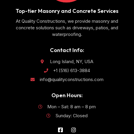
Top-tier Masonry and Concrete Services
At Quality Constructions, we provide masonry and
concrete solutions such as driveways, patios, and
waterproofing.
Contact Info:
Long Island, NY, USA
+1 (516) 613-3884
info@qualityconstructions.com
Open Hours:
Mon – Sat: 8 am – 8 pm
Sunday: Closed