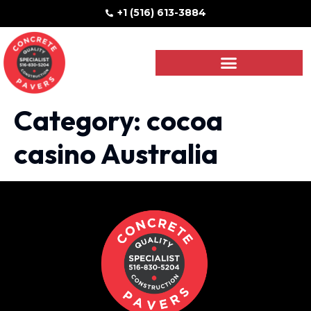
+1 (516) 613-3884
Category:
cocoa
casino Australia