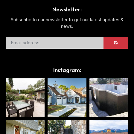
Newsletter:
Subscribe to our newsletter to get our latest updates &
news.
Instagram: