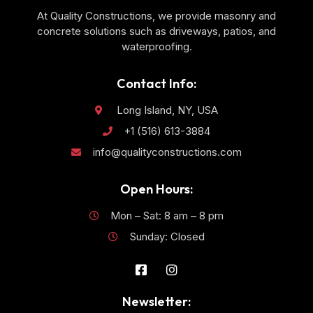
At Quality Constructions, we provide masonry and
concrete solutions such as driveways, patios, and
waterproofing.
Contact Info:
Long Island, NY, USA
+1 (516) 613-3884
info@qualityconstructions.com
Open Hours:
Mon – Sat: 8 am – 8 pm
Sunday: Closed
Newsletter: