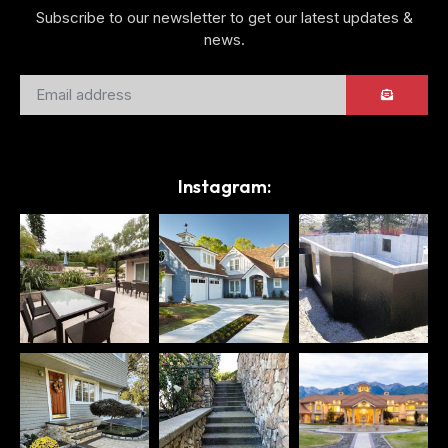
Subscribe to our newsletter to get our latest updates &
news.
Instagram: