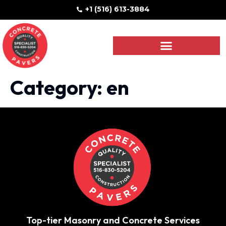
+1 (516) 613-3884
Category:
en
Top-tier Masonry and Concrete Services