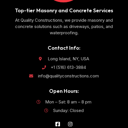
Top-tier Masonry and Concrete Services
At Quality Constructions, we provide masonry and
concrete solutions such as driveways, patios, and
waterproofing.
Contact Info:
Long Island, NY, USA
+1 (516) 613-3884
info@qualityconstructions.com
Open Hours:
Mon – Sat: 8 am – 8 pm
Sunday: Closed