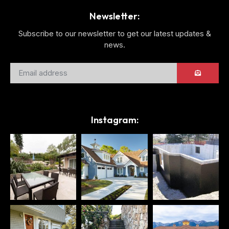
Newsletter:
Subscribe to our newsletter to get our latest updates &
news.
Instagram: