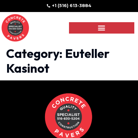
+1 (516) 613-3884
Category:
Euteller
Kasinot