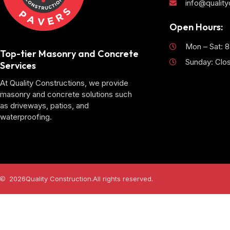
info@qualit
Open Hours:
Mon – Sat: 
Top-tier Masonry and Concrete
Sunday: Clo
Services
At Quality Constructions, we provide
masonry and concrete solutions such
as driveways, patios, and
waterproofing.
2026
Quality Construction.
All rights reserved.