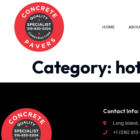
HOME
ABOU
Category:
ho
Contact Info:
Long Island,
+1 (516) 61