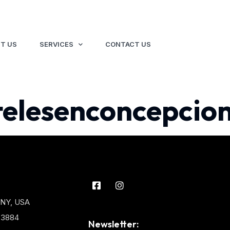
T US
SERVICES
CONTACT US
telesenconcepcion
 NY, USA
3-3884
Newsletter: