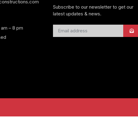
yconstructions.com
Subscribe to our newsletter to get our
latest updates & news.
8 am – 8 pm
sed