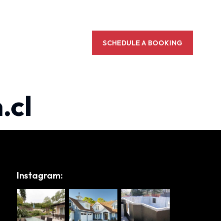
SCHEDULE A BOOKING
.cl
Instagram: