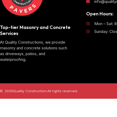
info@qualit
Open Hours:
Mon – Sat: 
Top-tier Masonry and Concrete
Sunday: Clo
Services
At Quality Constructions, we provide
masonry and concrete solutions such
as driveways, patios, and
waterproofing.
2026
Quality Construction.
All rights reserved.