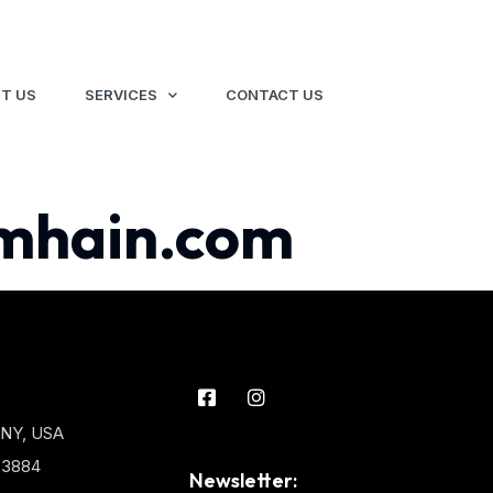
T US
SERVICES
CONTACT US
mhain.com
 NY, USA
3-3884
Newsletter: