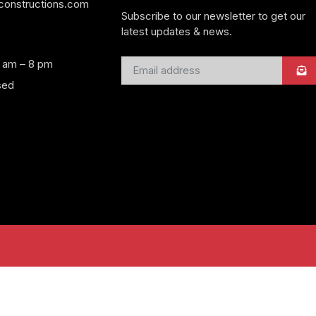
yconstructions.com
Subscribe to our newsletter to get our
latest updates & news.
8 am – 8 pm
sed