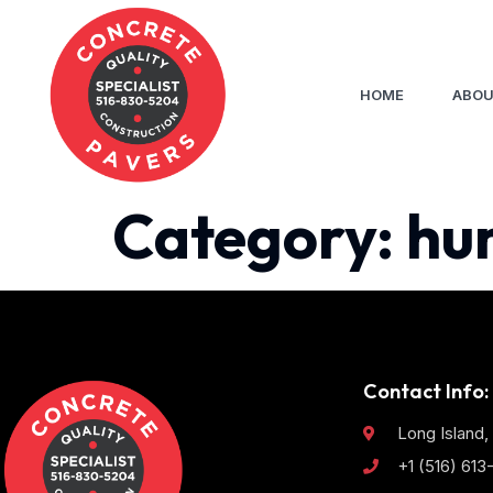
HOME
ABOU
Category:
hu
Contact Info:
Long Island,
+1 (516) 61