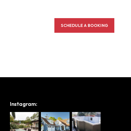
SCHEDULE A BOOKING
Instagram: