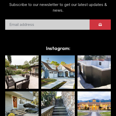
Subscribe to our newsletter to get our latest updates &
news.
Instagram: