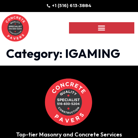
+1 (516) 613-3884
Category:
IGAMING
Top-tier Masonry and Concrete Services