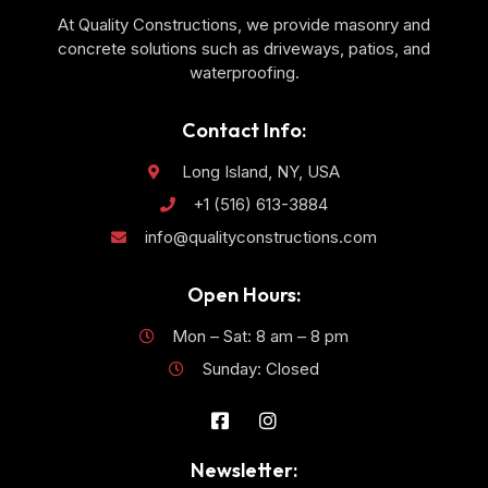
At Quality Constructions, we provide masonry and
concrete solutions such as driveways, patios, and
waterproofing.
Contact Info:
Long Island, NY, USA
+1 (516) 613-3884
info@qualityconstructions.com
Open Hours:
Mon – Sat: 8 am – 8 pm
Sunday: Closed
Newsletter: