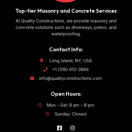
Top-tier Masonry and Concrete Services
At Quality Constructions, we provide masonry and
concrete solutions such as driveways, patios, and
waterproofing.
Contact Info:
Long Island, NY, USA
+1 (516) 613-3884
info@qualityconstructions.com
Open Hours:
Mon – Sat: 8 am – 8 pm
Sunday: Closed