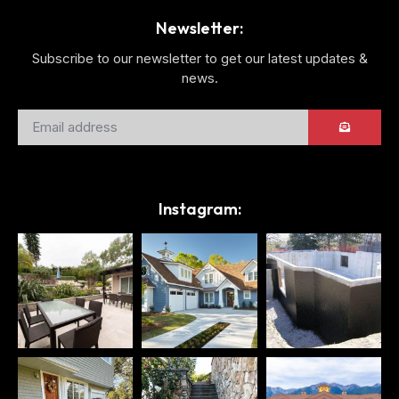
Newsletter:
Subscribe to our newsletter to get our latest updates &
news.
Instagram: