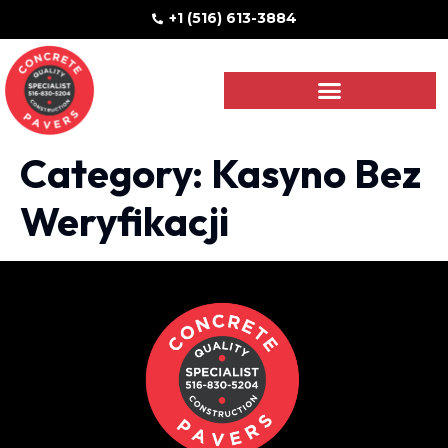
+1 (516) 613-3884
Category:
Kasyno Bez
Weryfikacji