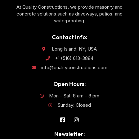
At Quality Constructions, we provide masonry and
concrete solutions such as driveways, patios, and
waterproofing.
Contact Info:
Long Island, NY, USA
+1 (516) 613-3884
info@qualityconstructions.com
Open Hours:
Mon – Sat: 8 am – 8 pm
Sunday: Closed
Newsletter: