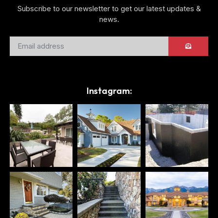
Subscribe to our newsletter to get our latest updates &
news.
Instagram: