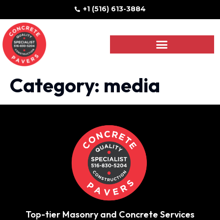
+1 (516) 613-3884
Category:
media
Top-tier Masonry and Concrete Services