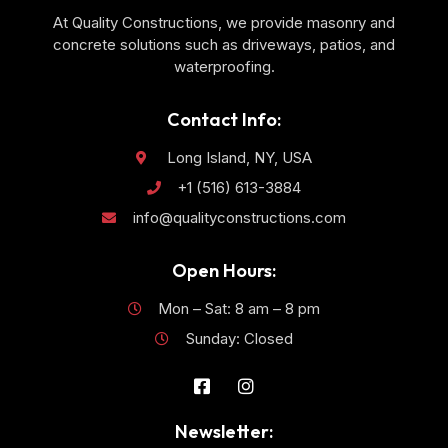
At Quality Constructions, we provide masonry and
concrete solutions such as driveways, patios, and
waterproofing.
Contact Info:
Long Island, NY, USA
+1 (516) 613-3884
info@qualityconstructions.com
Open Hours:
Mon – Sat: 8 am – 8 pm
Sunday: Closed
Newsletter: