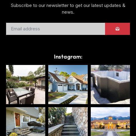
Subscribe to our newsletter to get our latest updates &
news.
Instagram: