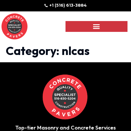
+1 (516) 613-3884
Category:
nlcas
Top-tier Masonry and Concrete Services