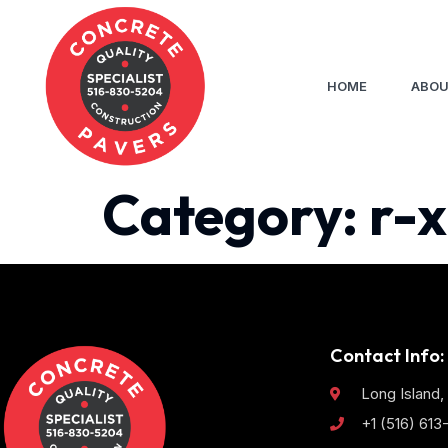
HOME
ABOU
Category:
r-x
Contact Info:
Long Island,
+1 (516) 61