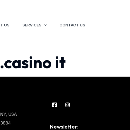
T US
SERVICES
CONTACT US
.casino it
 NY, USA
3-3884
Newsletter: