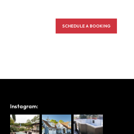
SCHEDULE A BOOKING
Instagram: