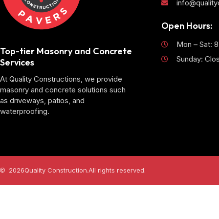
info@qualit
Open Hours:
Mon – Sat: 
Top-tier Masonry and Concrete
Sunday: Clo
Services
At Quality Constructions, we provide
masonry and concrete solutions such
as driveways, patios, and
waterproofing.
2026
Quality Construction.
All rights reserved.