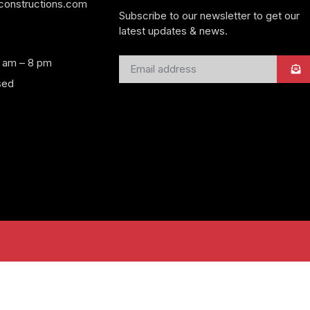
yconstructions.com
Subscribe to our newsletter to get our
latest updates & news.
8 am – 8 pm
sed