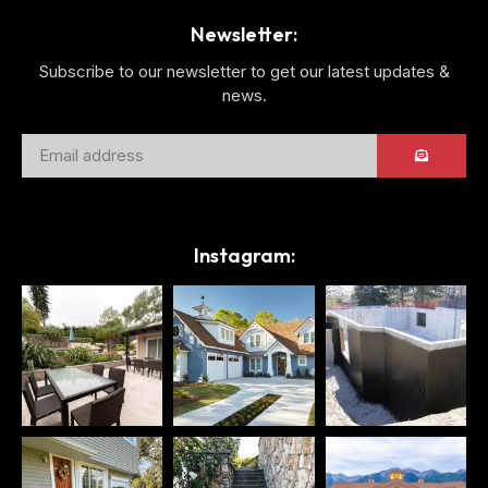
Newsletter:
Subscribe to our newsletter to get our latest updates &
news.
Instagram: