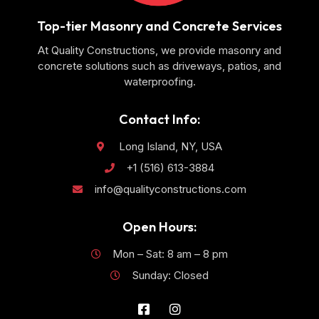
Top-tier Masonry and Concrete Services
At Quality Constructions, we provide masonry and
concrete solutions such as driveways, patios, and
waterproofing.
Contact Info:
Long Island, NY, USA
+1 (516) 613-3884
info@qualityconstructions.com
Open Hours:
Mon – Sat: 8 am – 8 pm
Sunday: Closed