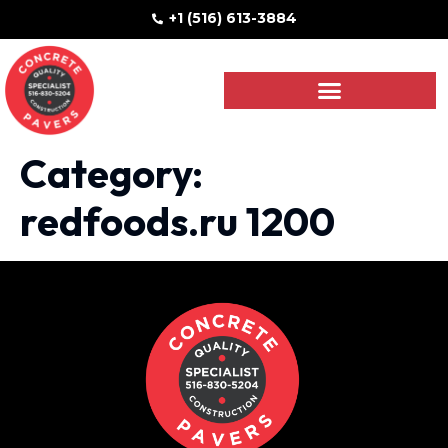
+1 (516) 613-3884
Category:
redfoods.ru 1200