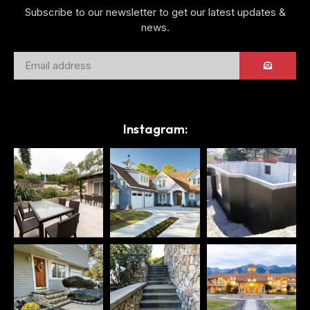
Subscribe to our newsletter to get our latest updates &
news.
Instagram: