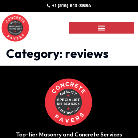
+1 (516) 613-3884
Category:
reviews
Top-tier Masonry and Concrete Services