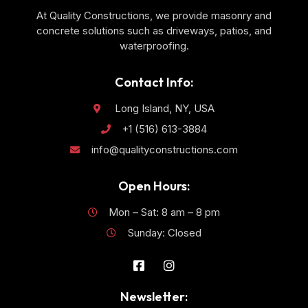
At Quality Constructions, we provide masonry and
concrete solutions such as driveways, patios, and
waterproofing.
Contact Info:
Long Island, NY, USA
+1 (516) 613-3884
info@qualityconstructions.com
Open Hours:
Mon – Sat: 8 am – 8 pm
Sunday: Closed
Newsletter: