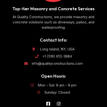
Top-tier Masonry and Concrete Services
At Quality Constructions, we provide masonry and
concrete solutions such as driveways, patios, and
waterproofing.
Contact Info:
Long Island, NY, USA
+1 (516) 613-3884
info@qualityconstructions.com
Open Hours:
Mon – Sat: 8 am – 8 pm
Sunday: Closed