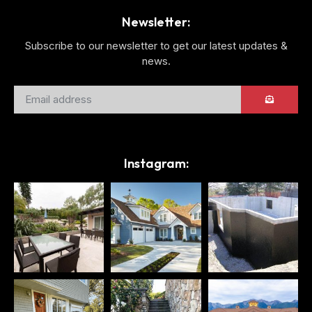
Newsletter:
Subscribe to our newsletter to get our latest updates &
news.
Instagram: