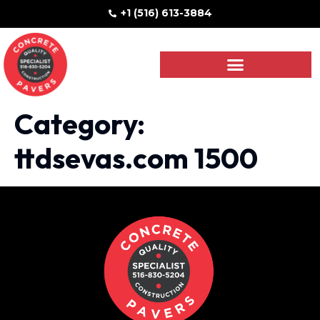
+1 (516) 613-3884
Category:
ttdsevas.com 1500