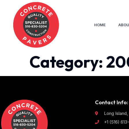
HOME
ABOU
Category:
20
Contact Info:
Long Island,
+1 (516) 61