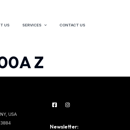
T US
SERVICES
CONTACT US
00A Z
 NY, USA
3-3884
Newsletter: