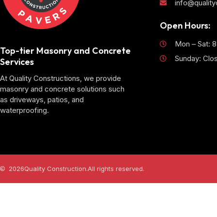
info@qualit
Open Hours:
Mon – Sat: 
Top-tier Masonry and Concrete
Sunday: Clo
Services
At Quality Constructions, we provide
masonry and concrete solutions such
as driveways, patios, and
waterproofing.
2026
Quality Construction.
All rights reserved.