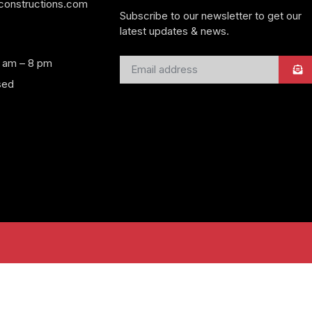
yconstructions.com
Subscribe to our newsletter to get our
latest updates & news.
8 am – 8 pm
sed