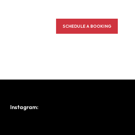
SCHEDULE A BOOKING
Instagram: