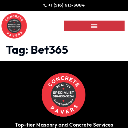
+1 (516) 613-3884
Tag:
Bet365
Top-tier Masonry and Concrete Services