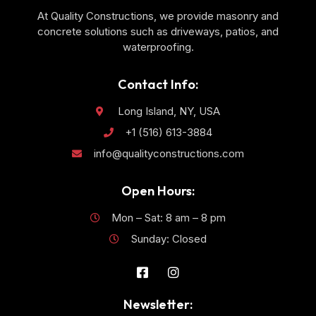
At Quality Constructions, we provide masonry and
concrete solutions such as driveways, patios, and
waterproofing.
Contact Info:
Long Island, NY, USA
+1 (516) 613-3884
info@qualityconstructions.com
Open Hours:
Mon – Sat: 8 am – 8 pm
Sunday: Closed
Newsletter: