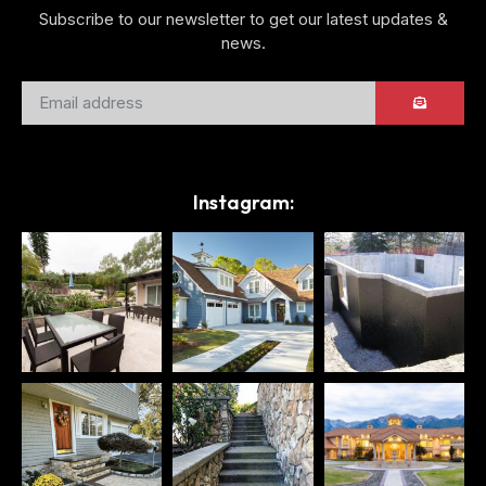
Subscribe to our newsletter to get our latest updates &
news.
Instagram: