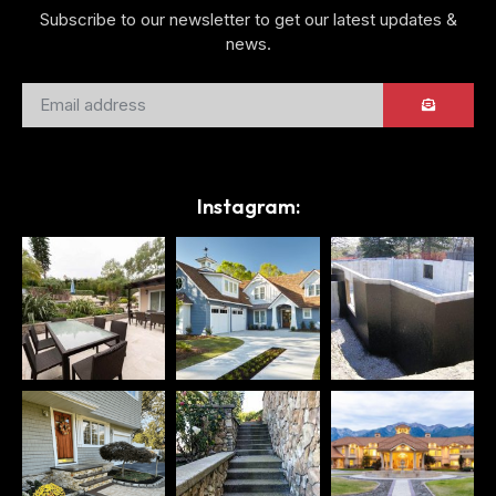
Subscribe to our newsletter to get our latest updates &
news.
Instagram: