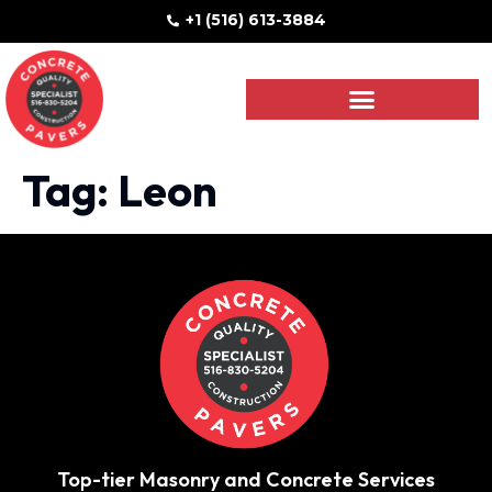
+1 (516) 613-3884
Tag:
Leon
Top-tier Masonry and Concrete Services