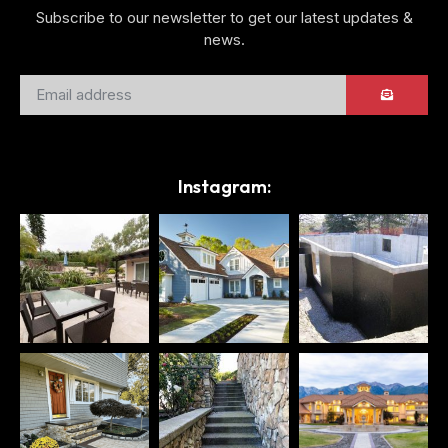
Subscribe to our newsletter to get our latest updates &
news.
Instagram: