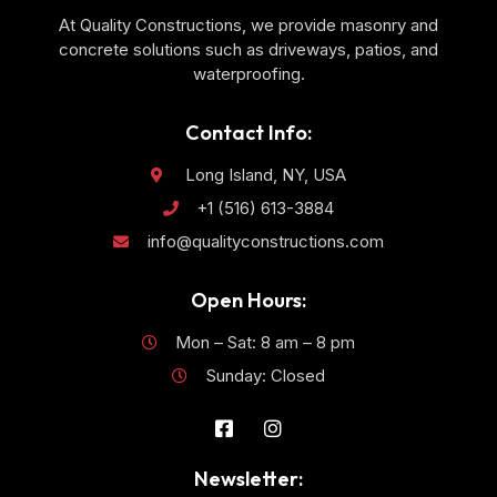
At Quality Constructions, we provide masonry and
concrete solutions such as driveways, patios, and
waterproofing.
Contact Info:
Long Island, NY, USA
+1 (516) 613-3884
info@qualityconstructions.com
Open Hours:
Mon – Sat: 8 am – 8 pm
Sunday: Closed
Newsletter: