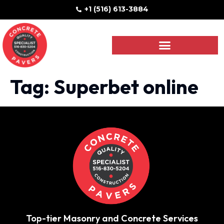
+1 (516) 613-3884
Tag:
Superbet online
Top-tier Masonry and Concrete Services