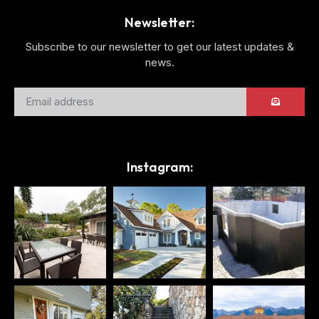
Newsletter:
Subscribe to our newsletter to get our latest updates &
news.
Instagram: