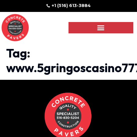
+1 (516) 613-3884
Tag:
www.5gringoscasino77