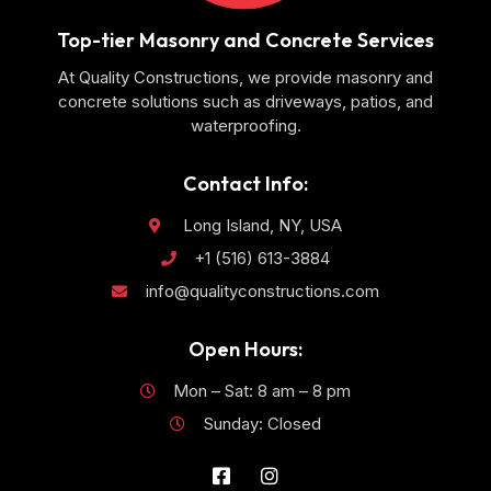
Top-tier Masonry and Concrete Services
At Quality Constructions, we provide masonry and
concrete solutions such as driveways, patios, and
waterproofing.
Contact Info:
Long Island, NY, USA
+1 (516) 613-3884
info@qualityconstructions.com
Open Hours:
Mon – Sat: 8 am – 8 pm
Sunday: Closed