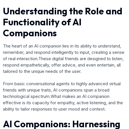
Understanding the Role and
Functionality of AI
Companions
The heart of an AI companion lies in its ability to understand,
remember, and respond intelligently to input, creating a sense
of real interaction.These digital friends are designed to listen,
respond empathetically, offer advice, and even entertain, all
tailored to the unique needs of the user.
From basic conversational agents to highly advanced virtual
friends with unique traits, AI companions span a broad
technological spectrum.What makes an AI companion
effective is its capacity for empathy, active listening, and the
ability to tailor responses to user mood and context.
AI Companions: Harnessing