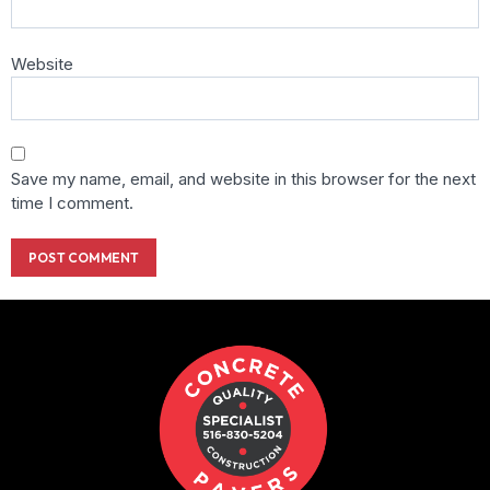
Website
Save my name, email, and website in this browser for the next
time I comment.