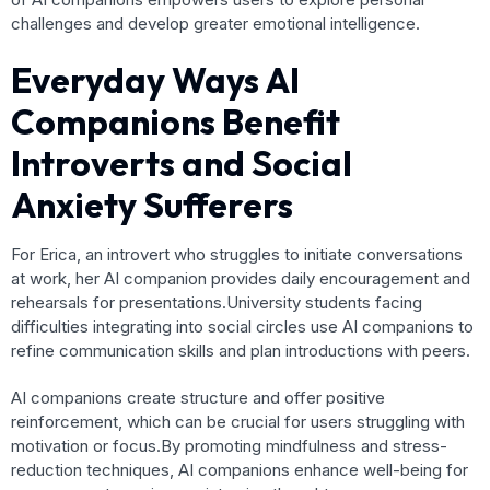
challenges and develop greater emotional intelligence.
Everyday Ways AI
Companions Benefit
Introverts and Social
Anxiety Sufferers
For Erica, an introvert who struggles to initiate conversations
at work, her AI companion provides daily encouragement and
rehearsals for presentations.University students facing
difficulties integrating into social circles use AI companions to
refine communication skills and plan introductions with peers.
AI companions create structure and offer positive
reinforcement, which can be crucial for users struggling with
motivation or focus.By promoting mindfulness and stress-
reduction techniques, AI companions enhance well-being for