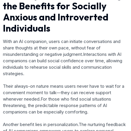
the Benefits for Socially
Anxious and Introverted
Individuals
With an AI companion, users can initiate conversations and
share thoughts at their own pace, without fear of
misunderstanding or negative judgment.Interactions with AI
companions can build social confidence over time, allowing
individuals to rehearse social skills and communication
strategies.
Their always-on nature means users never have to wait for a
convenient moment to talk—they can receive support
whenever needed.For those who find social situations
threatening, the predictable response patterns of AI
companions can be especially comforting.
Another benefit lies in personalization.The nurturing feedback
of AI companions empowers users to explore personal