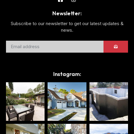
Newsletter:
Subscribe to our newsletter to get our latest updates &
news.
Instagram: