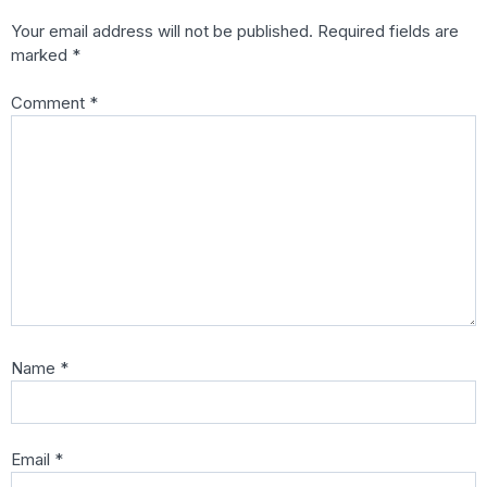
Your email address will not be published.
Required fields are
marked
*
Comment
*
Name
*
Email
*