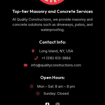
Top-tier Masonry and Concrete Services
At Quality Constructions, we provide masonry and
concrete solutions such as driveways, patios, and
waterproofing.
Contact Info:
Long Island, NY, USA
+1 (516) 613-3884
info@qualityconstructions.com
Open Hours:
Mon – Sat: 8 am – 8 pm
Sunday: Closed