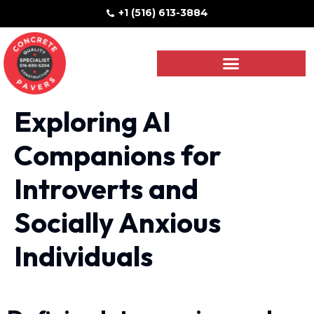
+1 (516) 613-3884
Exploring AI
Companions for
Introverts and
Socially Anxious
Individuals