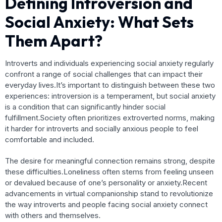
Defining Introversion and
Social Anxiety: What Sets
Them Apart?
Introverts and individuals experiencing social anxiety regularly
confront a range of social challenges that can impact their
everyday lives.It’s important to distinguish between these two
experiences: introversion is a temperament, but social anxiety
is a condition that can significantly hinder social
fulfillment.Society often prioritizes extroverted norms, making
it harder for introverts and socially anxious people to feel
comfortable and included.
The desire for meaningful connection remains strong, despite
these difficulties.Loneliness often stems from feeling unseen
or devalued because of one’s personality or anxiety.Recent
advancements in virtual companionship stand to revolutionize
the way introverts and people facing social anxiety connect
with others and themselves.