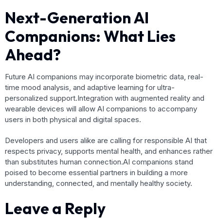
Next-Generation AI
Companions: What Lies
Ahead?
Future AI companions may incorporate biometric data, real-
time mood analysis, and adaptive learning for ultra-
personalized support.Integration with augmented reality and
wearable devices will allow AI companions to accompany
users in both physical and digital spaces.
Developers and users alike are calling for responsible AI that
respects privacy, supports mental health, and enhances rather
than substitutes human connection.AI companions stand
poised to become essential partners in building a more
understanding, connected, and mentally healthy society.
Leave a Reply