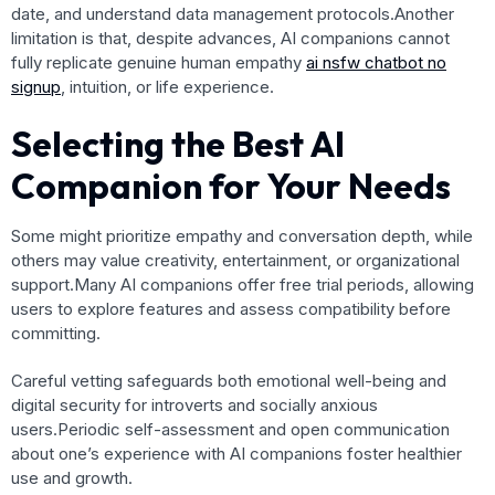
date, and understand data management protocols.Another
limitation is that, despite advances, AI companions cannot
fully replicate genuine human empathy
ai nsfw chatbot no
signup
, intuition, or life experience.
Selecting the Best AI
Companion for Your Needs
Some might prioritize empathy and conversation depth, while
others may value creativity, entertainment, or organizational
support.Many AI companions offer free trial periods, allowing
users to explore features and assess compatibility before
committing.
Careful vetting safeguards both emotional well-being and
digital security for introverts and socially anxious
users.Periodic self-assessment and open communication
about one’s experience with AI companions foster healthier
use and growth.