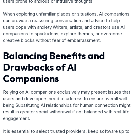
users prone to anxious or intrusive thoughts.
When exploring unfamiliar places or situations, AI companions
can provide a reassuring conversation and advice to help
users cope with anxiety.Writers, artists, and creators use AI
companions to spark ideas, explore themes, or overcome
creative blocks without fear of embarrassment.
Balancing Benefits and
Drawbacks of AI
Companions
Relying on AI companions exclusively may present issues that
users and developers need to address to ensure overall well-
being.Substituting AI relationships for human connection might
result in greater social withdrawal if not balanced with real-life
engagement.
It is essential to select trusted providers, keep software up to